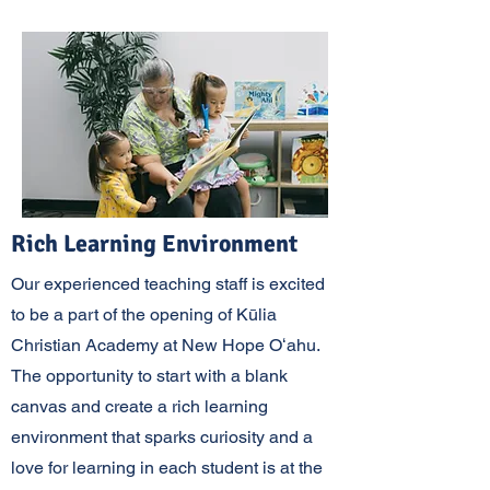
Rich Learning Environment
Our experienced teaching staff is excited
to be a part of the opening of Kūlia
Christian Academy at New Hope Oʻahu.
The opportunity to start with a blank
canvas and create a rich learning
environment that sparks curiosity and a
love for learning in each student is at the