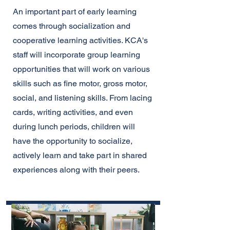
An important part of early learning
comes through socialization and
cooperative learning activities. KCA's
staff will incorporate group learning
opportunities that will work on various
skills such as fine motor, gross motor,
social, and listening skills. From lacing
cards, writing activities, and even
during lunch periods, children will
have the opportunity to socialize,
actively learn and take part in shared
experiences along with their peers.