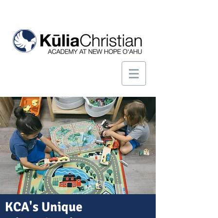
KCA's Unique