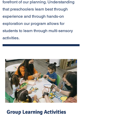
forefront of our planning. Understanding
that preschoolers learn best through
experience and through hands-on
exploration our program allows for
students to learn through multi-sensory
activities.
Group Learning Activities