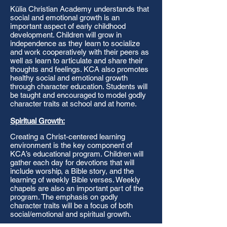
Kūlia Christian Academy understands that
social and emotional growth is an
important aspect of early childhood
development. Children will grow in
independence as they learn to socialize
and work cooperatively with their peers as
well as learn to articulate and share their
thoughts and feelings. KCA also promotes
healthy social and emotional growth
through character education. Students will
be taught and encouraged to model godly
character traits at school and at home.
Spiritual Growth:
Creating a Christ-centered learning
environment is the key component of
KCA’s educational program. Children will
gather each day for devotions that will
include worship, a Bible story, and the
learning of weekly Bible verses. Weekly
chapels are also an important part of the
program. The emphasis on godly
character traits will be a focus of both
social/emotional and spiritual growth.