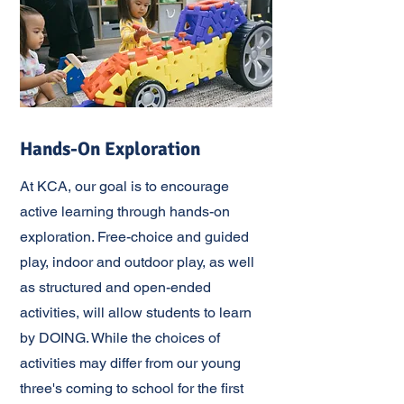
Hands-On Exploration
At KCA, our goal is to encourage
active learning through hands-on
exploration. Free-choice and guided
play, indoor and outdoor play, as well
as structured and open-ended
activities, will allow students to learn
by DOING. While the choices of
activities may differ from our young
three's coming to school for the first