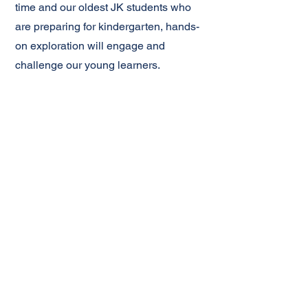
time and our oldest JK students who
are preparing for kindergarten, hands-
on exploration will engage and
challenge our young learners.
Music, Art, and ʻOhana