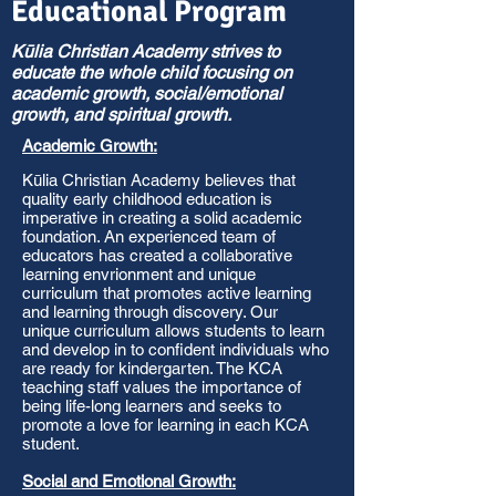
Educational Program
Kūlia Christian Academy strives to
educate the whole child focusing on
academic growth, social/emotional
growth, and spiritual growth.
Academic Growth:
Kūlia Christian Academy believes that
quality early childhood education is
imperative in creating a solid academic
foundation. An experienced team of
educators has created a collaborative
learning envrionment and unique
curriculum that promotes active learning
and learning through discovery. Our
unique curriculum allows students to learn
and develop in to confident individuals who
are ready for kindergarten. The KCA
teaching staff values the importance of
being life-long learners and seeks to
promote a love for learning in each KCA
student.
Social and Emotional Growth: