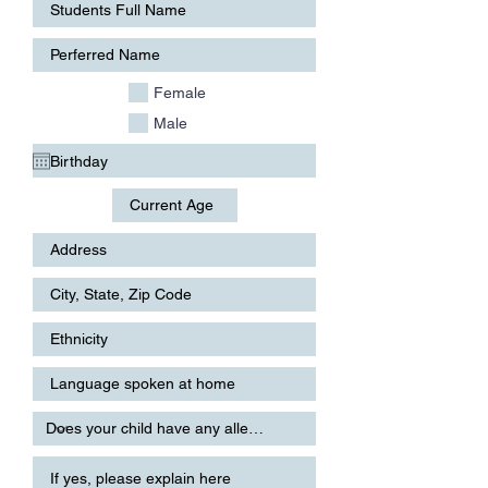
Female
Male