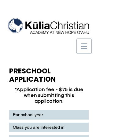
PRESCHOOL
APPLICATION
*Application fee - $75 is due
when submitting this
application.