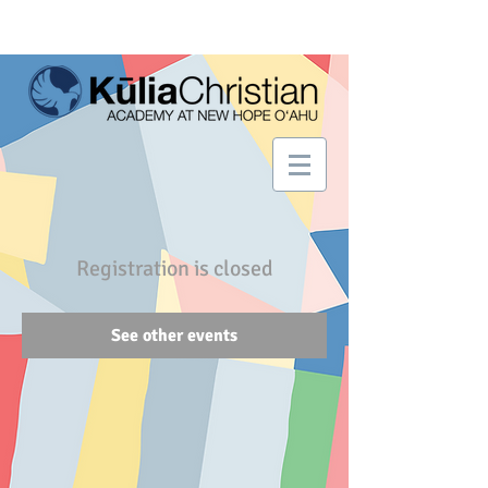
Registration is closed
See other events