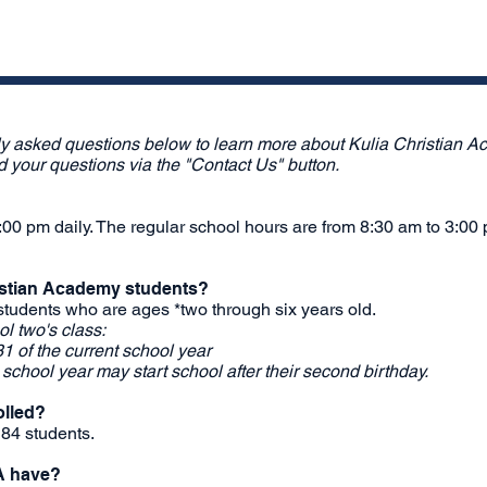
ly asked questions below to learn more about Kulia Christian Ac
nd your questions via the "Contact Us" button.
00 pm daily. The regular school hours are from 8:30 am to 3:00
ristian Academy students?
students who are ages *two through six years old.
l two's class:
1 of the current school year
e school year may start school after their second birthday.
olled?
 84 students.
A have?