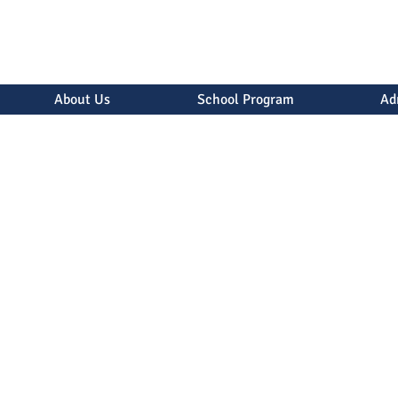
About Us
School Program
Ad
uently Asked Quest