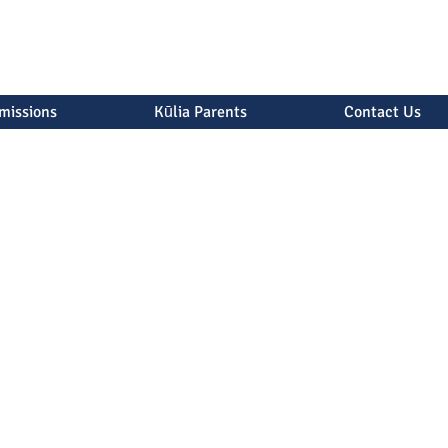
missions
Kūlia Parents
Contact Us
ions