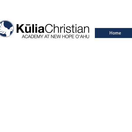
Home
Freq