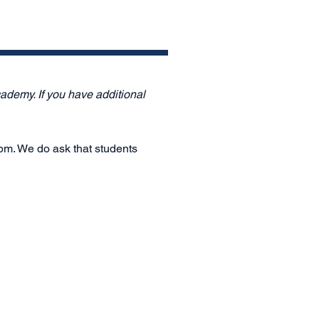
ademy. If you have additional
 pm. We do ask that students