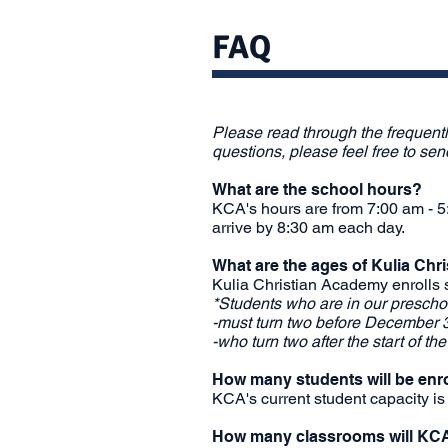
FAQ
Please read through the frequent
questions, please feel free to se
What are the school hours?
KCA's hours are from 7:00 am - 5:
arrive by 8:30 am each day.
What are the ages of Kulia Ch
Kulia Christian Academy enrolls 
*Students who are in our preschoo
-must turn two before December 3
-who turn two after the start of th
How many students will be enr
KCA's current student capacity is
How many classrooms will KC