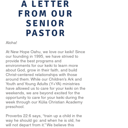
A LETTER
FROM OUR
SENIOR
PASTOR
Aloha!
At New Hope Oahu, we love our keiki! Since
our founding in 1995, we have strived to
provide the best programs and
environments for our keiki to learn more
about God, grow in their faith, and build
Christ-centered relationships with those
around them. While our Children’s Ark and
Youth and Young Adults (Y+YA) ministries
have allowed us to care for your keiki on the
weekends, we are beyond excited for the
opportunity to care for your keiki during the
week through our Kūlia Christian Academy
preschool.
Proverbs 22:6 says, “train up a child in the
way he should go: and when he is old, he
will not depart from it.” We believe this