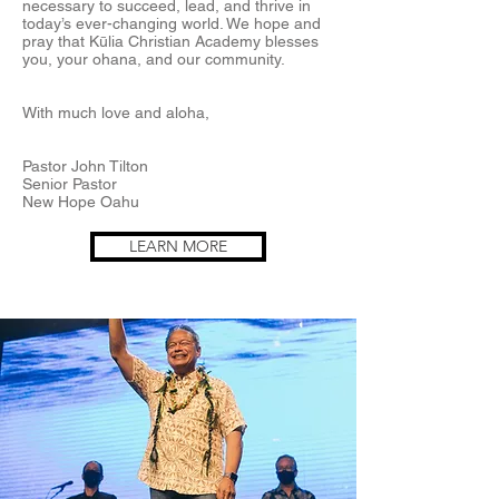
necessary to succeed, lead, and thrive in
today’s ever-changing world. We hope and
pray that Kūlia Christian Academy blesses
you, your ohana, and our community.
With much love and aloha,
Pastor John Tilton
Senior Pastor
New Hope Oahu
LEARN MORE