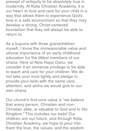
precept of antiquity to be absolutely true in
modernity. At Kūlia Christian Academy, it is
our heart to love and care for your child in a
way that allows them to experience God’s
love in a safe environment so that they may
develop a strong, Christ-centered
foundation that they will always be able to
return to.
As a kupuna with three grandchildren
myself, I know the immeasurable value and
utmost importance of an early childhood
education for the littlest members of our
ohana. Here at New Hope Oahu, we
consider it an immense privilege to be able
to teach and care for your children. We do
not take your trust lightly and pledge to
provide your keiki with the same care,
attention, and aloha we would give to our
own ohana.
Our church’s first core value is “we believe
that every person, Christian and non-
Christian alike, is valuable to God and to His
Kingdom.” This includes our keiki! Our
children are our future, and through Kūlia
Christian Academy, we hope to pour into
them the love, the values, and the wisdom