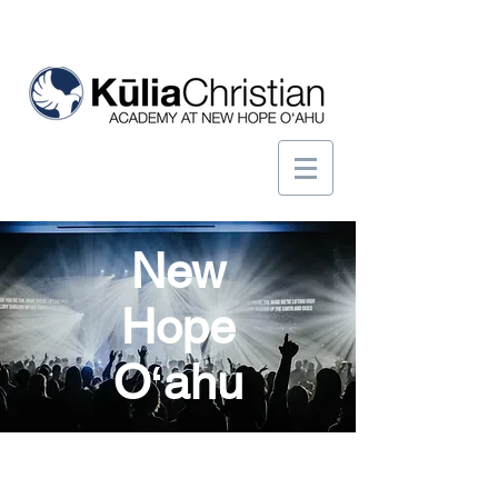
New
Hope
Oʻahu