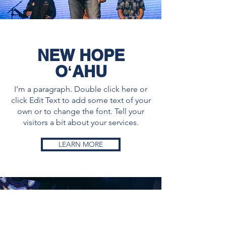
NEW HOPE
OʻAHU
I’m a paragraph. Double click here or
click Edit Text to add some text of your
own or to change the font. Tell your
visitors a bit about your services.
LEARN MORE