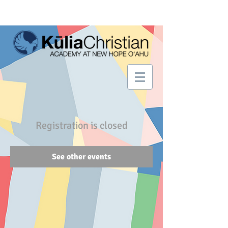
Registration is closed
See other events